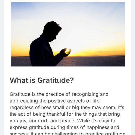
What is Gratitude?
Gratitude is the practice of recognizing and
appreciating the positive aspects of life,
regardless of how small or big they may seem. It’s
the act of being thankful for the things that bring
you joy, comfort, and peace. While it’s easy to
express gratitude during times of happiness and
success, it can be challenging to practice gratitude