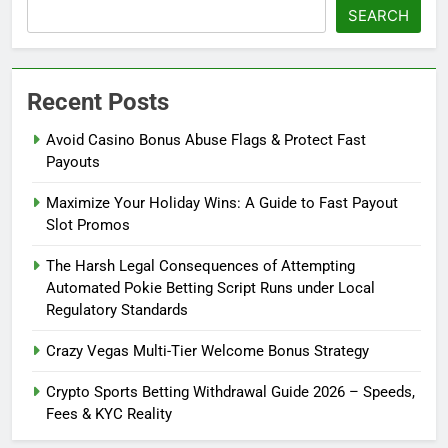
SEARCH
Recent Posts
Avoid Casino Bonus Abuse Flags & Protect Fast
Payouts
Maximize Your Holiday Wins: A Guide to Fast Payout
Slot Promos
The Harsh Legal Consequences of Attempting
Automated Pokie Betting Script Runs under Local
Regulatory Standards
Crazy Vegas Multi-Tier Welcome Bonus Strategy
Crypto Sports Betting Withdrawal Guide 2026 – Speeds,
Fees & KYC Reality