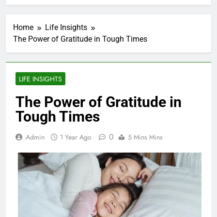
Home
Life Insights
The Power of Gratitude in Tough Times
LIFE INSIGHTS
The Power of Gratitude in
Tough Times
0
Admin
1 Year Ago
5 Mins Mins