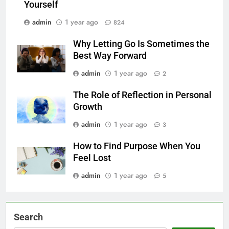
Yourself
admin
1 year ago
824
Why Letting Go Is Sometimes the
Best Way Forward
admin
1 year ago
2
The Role of Reflection in Personal
Growth
admin
1 year ago
3
How to Find Purpose When You
Feel Lost
admin
1 year ago
5
Search