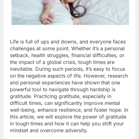
Life is full of ups and downs, and everyone faces
challenges at some point. Whether it’s a personal
setback, health struggles, financial difficulties, or
the impact of a global crisis, tough times are
inevitable. During such periods, it’s easy to focus
on the negative aspects of life. However, research
and personal experiences have shown that one
powerful tool to navigate through hardship is
gratitude. Practicing gratitude, especially in
difficult times, can significantly improve mental
well-being, enhance resilience, and foster hope. In
this article, we will explore the power of gratitude
in tough times and how it can help you shift your
mindset and overcome adversity.