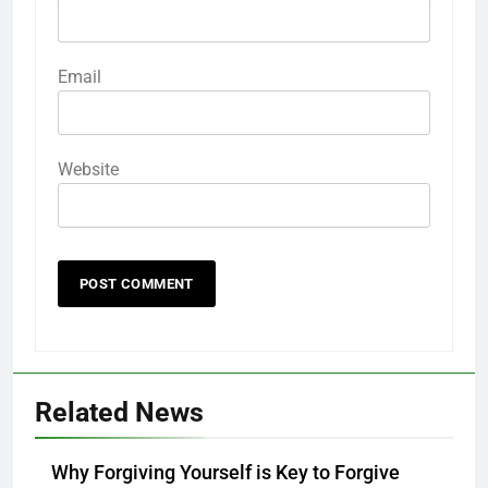
Email
Website
Related News
Why Forgiving Yourself is Key to Forgive