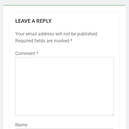
LEAVE A REPLY
Your email address will not be published.
Required fields are marked
*
Comment
*
Name