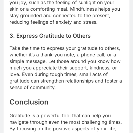
you joy, such as the feeling of sunlight on your
skin or a comforting meal. Mindfulness helps you
stay grounded and connected to the present,
reducing feelings of anxiety and stress.
3.
Express Gratitude to Others
Take the time to express your gratitude to others,
whether it’s a thank-you note, a phone call, or a
simple message. Let those around you know how
much you appreciate their support, kindness, or
love. Even during tough times, small acts of
gratitude can strengthen relationships and foster a
sense of community.
Conclusion
Gratitude is a powerful tool that can help you
navigate through even the most challenging times.
By focusing on the positive aspects of your life,