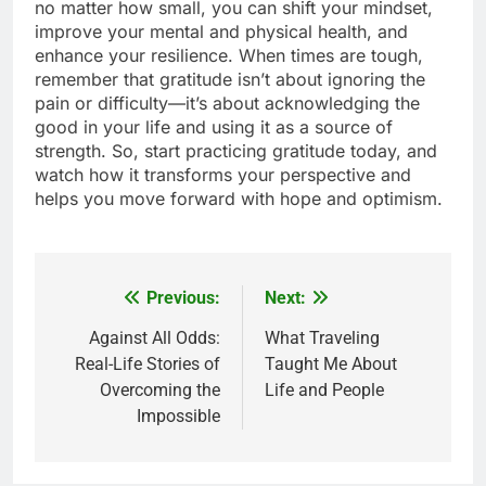
no matter how small, you can shift your mindset,
improve your mental and physical health, and
enhance your resilience. When times are tough,
remember that gratitude isn’t about ignoring the
pain or difficulty—it’s about acknowledging the
good in your life and using it as a source of
strength. So, start practicing gratitude today, and
watch how it transforms your perspective and
helps you move forward with hope and optimism.
Previous:
Next:
Post
navigation
Against All Odds:
What Traveling
Real-Life Stories of
Taught Me About
Overcoming the
Life and People
Impossible