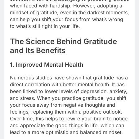
when faced with hardship. However, adopting a
mindset of gratitude, even in the darkest moments,
can help you shift your focus from what’s wrong
to what’s still right in your life.
The Science Behind Gratitude
and Its Benefits
1.
Improved Mental Health
Numerous studies have shown that gratitude has a
direct correlation with better mental health. It has
been linked to lower levels of depression, anxiety,
and stress. When you practice gratitude, you shift
your focus away from negative thoughts and
feelings, replacing them with a positive outlook.
Over time, this helps to rewire your brain to notice
and appreciate the good things in life, which can
lead to a more optimistic and balanced mindset.