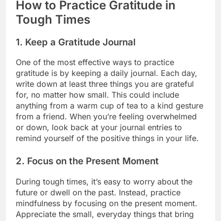
How to Practice Gratitude in
Tough Times
1.
Keep a Gratitude Journal
One of the most effective ways to practice
gratitude is by keeping a daily journal. Each day,
write down at least three things you are grateful
for, no matter how small. This could include
anything from a warm cup of tea to a kind gesture
from a friend. When you’re feeling overwhelmed
or down, look back at your journal entries to
remind yourself of the positive things in your life.
2.
Focus on the Present Moment
During tough times, it’s easy to worry about the
future or dwell on the past. Instead, practice
mindfulness by focusing on the present moment.
Appreciate the small, everyday things that bring