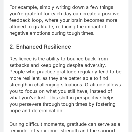
For example, simply writing down a few things
you’re grateful for each day can create a positive
feedback loop, where your brain becomes more
attuned to gratitude, reducing the impact of
negative emotions during tough times.
2.
Enhanced Resilience
Resilience is the ability to bounce back from
setbacks and keep going despite adversity.
People who practice gratitude regularly tend to be
more resilient, as they are better able to find
strength in challenging situations. Gratitude allows
you to focus on what you still have, instead of
what you’ve lost. This shift in perspective helps
you persevere through tough times by fostering
hope and determination.
During difficult moments, gratitude can serve as a
reminder of your inner strength and the support