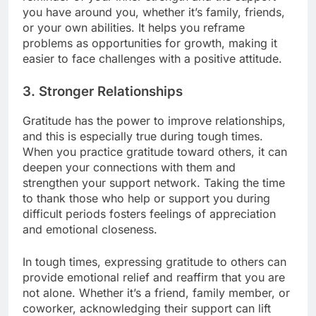
you have around you, whether it’s family, friends,
or your own abilities. It helps you reframe
problems as opportunities for growth, making it
easier to face challenges with a positive attitude.
3.
Stronger Relationships
Gratitude has the power to improve relationships,
and this is especially true during tough times.
When you practice gratitude toward others, it can
deepen your connections with them and
strengthen your support network. Taking the time
to thank those who help or support you during
difficult periods fosters feelings of appreciation
and emotional closeness.
In tough times, expressing gratitude to others can
provide emotional relief and reaffirm that you are
not alone. Whether it’s a friend, family member, or
coworker, acknowledging their support can lift