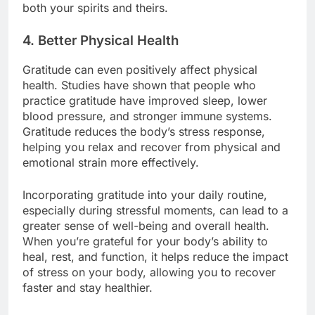
both your spirits and theirs.
4.
Better Physical Health
Gratitude can even positively affect physical
health. Studies have shown that people who
practice gratitude have improved sleep, lower
blood pressure, and stronger immune systems.
Gratitude reduces the body’s stress response,
helping you relax and recover from physical and
emotional strain more effectively.
Incorporating gratitude into your daily routine,
especially during stressful moments, can lead to a
greater sense of well-being and overall health.
When you’re grateful for your body’s ability to
heal, rest, and function, it helps reduce the impact
of stress on your body, allowing you to recover
faster and stay healthier.