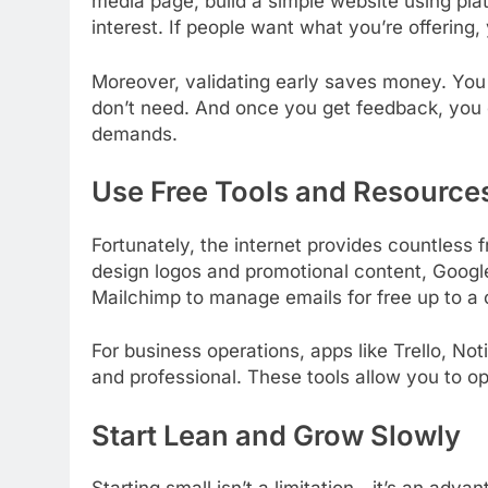
media page, build a simple website using plat
interest. If people want what you’re offering, 
Moreover, validating early saves money. You 
don’t need. And once you get feedback, you 
demands.
Use Free Tools and Resource
Fortunately, the internet provides countless 
design logos and promotional content, Google
Mailchimp to manage emails for free up to a 
For business operations, apps like Trello, N
and professional. These tools allow you to op
Start Lean and Grow Slowly
Starting small isn’t a limitation—it’s an adv