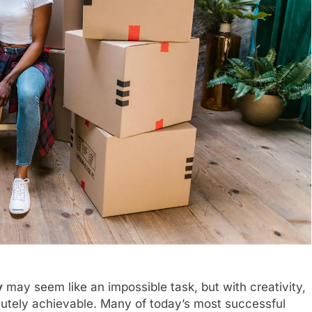
y
may seem like an impossible task, but with creativity,
olutely achievable. Many of today’s most successful