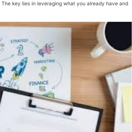
 The key lies in leveraging what you already have and