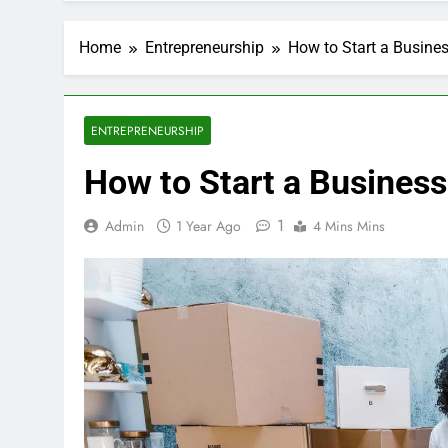
Home
Entrepreneurship
How to Start a Business
ENTREPRENEURSHIP
How to Start a Business 
1
Admin
1 Year Ago
4 Mins Mins