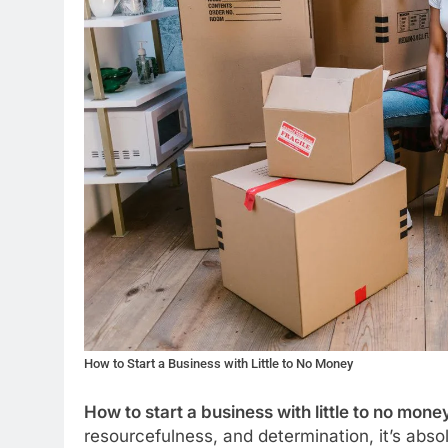
How to Start a Business with Little to No Money
How to start a business with little to no mone
resourcefulness, and determination, it’s abs