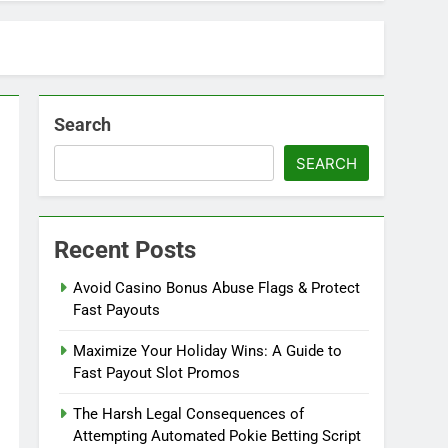
Search
SEARCH
Recent Posts
Avoid Casino Bonus Abuse Flags & Protect
Fast Payouts
Maximize Your Holiday Wins: A Guide to
Fast Payout Slot Promos
The Harsh Legal Consequences of
Attempting Automated Pokie Betting Script