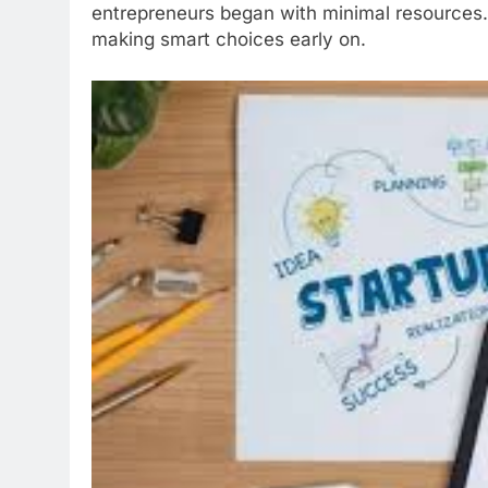
entrepreneurs began with minimal resources.
making smart choices early on.