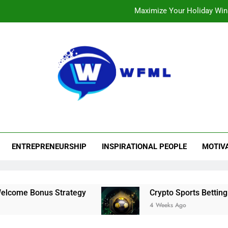
he Harsh Legal Consequences of Attempting Automated Pokie Betti
Crazy Veg
Avoid Casino Bonu
Maximize Your Holiday Win
he Harsh Legal Consequences of Attempting Automated Pokie Betti
ml
ns
Crazy Veg
ENTREPRENEURSHIP
INSPIRATIONAL PEOPLE
MOTIV
rategy
Crypto Sports Betting Withdrawal Guid
4 Weeks Ago