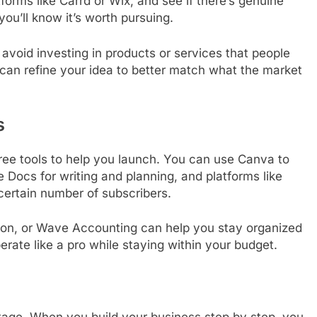
forms like Carrd or Wix, and see if there’s genuine
you’ll know it’s worth pursuing.
avoid investing in products or services that people
can refine your idea to better match what the market
s
free tools to help you launch. You can use Canva to
 Docs for writing and planning, and platforms like
certain number of subscribers.
otion, or Wave Accounting can help you stay organized
erate like a pro while staying within your budget.
antage. When you build your business step by step, you