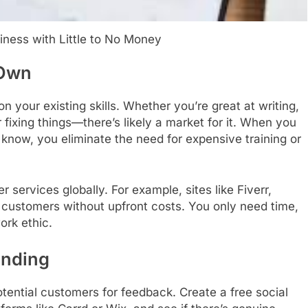
iness with Little to No Money
 Own
on your existing skills. Whether you’re great at writing,
fixing things—there’s likely a market for it. When you
know, you eliminate the need for expensive training or
er services globally. For example, sites like Fiverr,
 customers without upfront costs. You only need time,
ork ethic.
ending
otential customers for feedback. Create a free social