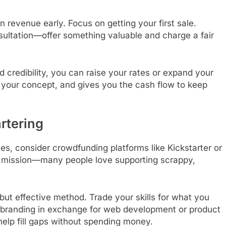
in revenue early. Focus on getting your first sale.
onsultation—offer something valuable and charge a fair
d credibility, you can raise your rates or expand your
 your concept, and gives you the cash flow to keep
rtering
es, consider crowdfunding platforms like Kickstarter or
r mission—many people love supporting scrappy,
 but effective method. Trade your skills for what you
fer branding in exchange for web development or product
elp fill gaps without spending money.