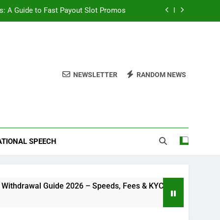
ng Script Runs under Local Regulatory
Standards
as Multi-Tier Welcome Bonus Strategy
s Abuse Flags & Protect Fast Payouts
NEWSLETTER
RANDOM NEWS
s: A Guide to Fast Payout Slot Promos
ng Script Runs under Local Regulatory
Standards
as Multi-Tier Welcome Bonus Strategy
ATIONAL SPEECH
e 2026 – Speeds, Fees & KYC Reality
Crypto 
4 Weeks A