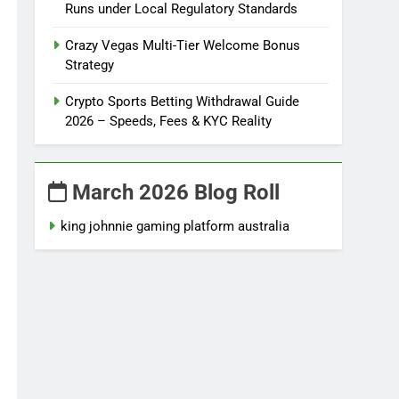
Runs under Local Regulatory Standards
Crazy Vegas Multi-Tier Welcome Bonus
Strategy
Crypto Sports Betting Withdrawal Guide
2026 – Speeds, Fees & KYC Reality
March 2026 Blog Roll
king johnnie gaming platform australia