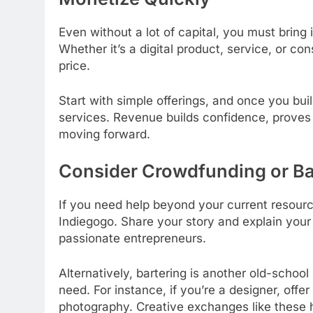
Even without a lot of capital, you must bring 
Whether it’s a digital product, service, or c
price.
Start with simple offerings, and once you buil
services. Revenue builds confidence, proves
moving forward.
Consider Crowdfunding or Ba
If you need help beyond your current resourc
Indiegogo. Share your story and explain you
passionate entrepreneurs.
Alternatively, bartering is another old-school
need. For instance, if you’re a designer, of
photography. Creative exchanges like these h