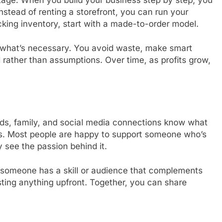
instead of renting a storefront, you can run your
cking inventory, start with a made-to-order model.
 what’s necessary. You avoid waste, make smart
rather than assumptions. Over time, as profits grow,
nds, family, and social media connections know what
ions. Most people are happy to support someone who’s
 see the passion behind it.
 someone has a skill or audience that complements
ting anything upfront. Together, you can share