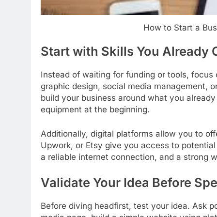
How to Start a Bus
Start with Skills You Already
Instead of waiting for funding or tools, focus 
graphic design, social media management, or 
build your business around what you already 
equipment at the beginning.
Additionally, digital platforms allow you to off
Upwork, or Etsy give you access to potential
a reliable internet connection, and a strong w
Validate Your Idea Before Sp
Before diving headfirst, test your idea. Ask p