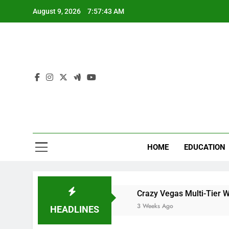
Skip
T
August 9, 2026
7:57:45 AM
to
content
T
Wf
Life Lesso
HOME
EDUCATION
ory Standards
Crazy Vegas Multi-Tier Welcome Bonus St
3 Weeks Ago
HEADLINES