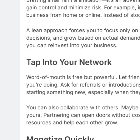
gain control and minimize risk. For example, 
business from home or online. Instead of sto
A lean approach forces you to focus only on
decisions, and grow based on actual demand 
you can reinvest into your business.
Tap Into Your Network
Word-of-mouth is free but powerful. Let frie
you’re doing. Ask for referrals or introduct
starting something new, especially when they
You can also collaborate with others. Maybe
yours. Partnering can open doors without cos
resources and help each other grow.
Monetize Quickly