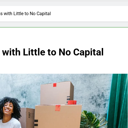
 with Little to No Capital
with Little to No Capital