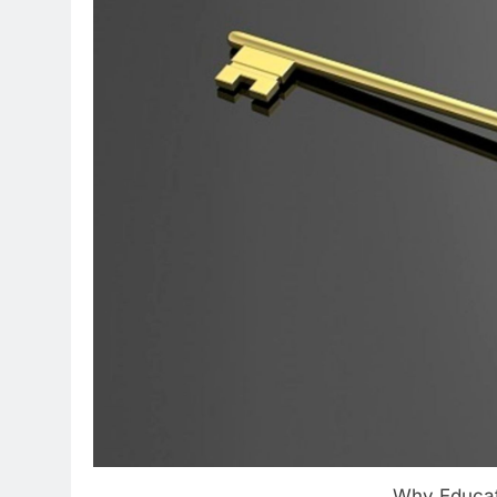
Why Educat