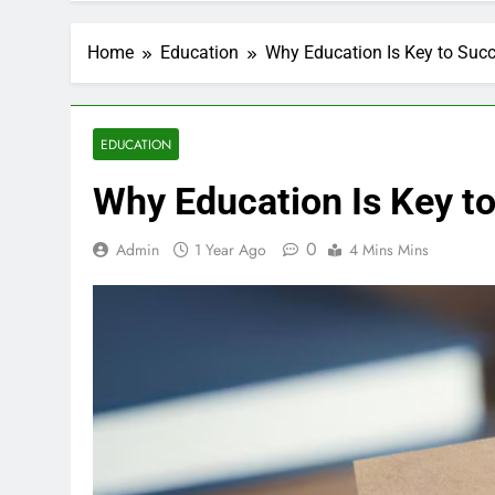
Home
Education
Why Education Is Key to Suc
EDUCATION
Why Education Is Key t
0
Admin
1 Year Ago
4 Mins Mins