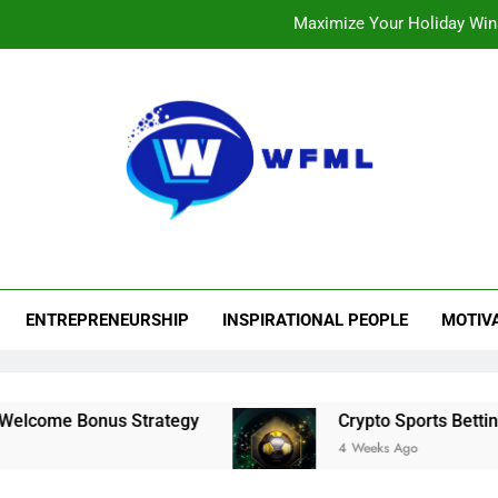
he Harsh Legal Consequences of Attempting Automated Pokie Betti
Crazy Veg
Avoid Casino Bonu
Maximize Your Holiday Win
he Harsh Legal Consequences of Attempting Automated Pokie Betti
ml
ns
Crazy Veg
ENTREPRENEURSHIP
INSPIRATIONAL PEOPLE
MOTIV
s Strategy
Crypto Sports Betting Withdrawal 
4 Weeks Ago