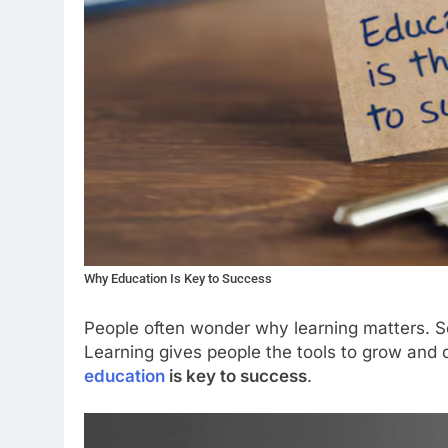
Why Education Is Key to Success
People often wonder why learning matters. So
Learning gives people the tools to grow and d
education
is key to success
.