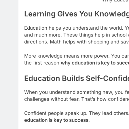
Learning Gives You Knowled
Education helps you understand the world. Yo
and much more. These things help in school an
directions. Math helps with shopping and sa
More knowledge means more power. You can 
the first reason
why education is key to succ
Education Builds Self-Confi
When you understand something new, you feel
challenges without fear. That’s how confide
Confident people speak up. They lead others
education is key to success
.