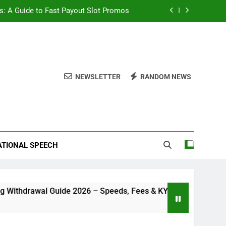
ng Script Runs under Local Regulatory
Standards
as Multi-Tier Welcome Bonus Strategy
s Abuse Flags & Protect Fast Payouts
NEWSLETTER
RANDOM NEWS
s: A Guide to Fast Payout Slot Promos
ng Script Runs under Local Regulatory
Standards
as Multi-Tier Welcome Bonus Strategy
ATIONAL SPEECH
Guide 2026 – Speeds, Fees & KYC Reality
Cryp
4 Wee