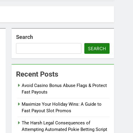
Search
SEARCH
Recent Posts
Avoid Casino Bonus Abuse Flags & Protect
Fast Payouts
Maximize Your Holiday Wins: A Guide to
Fast Payout Slot Promos
The Harsh Legal Consequences of
Attempting Automated Pokie Betting Script