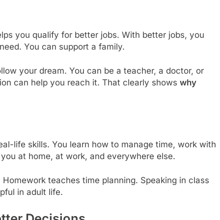
lps you qualify for better jobs. With better jobs, you
need. You can support a family.
llow your dream. You can be a teacher, a doctor, or
ion can help you reach it. That clearly shows
why
al-life skills. You learn how to manage time, work with
p you at home, at work, and everywhere else.
. Homework teaches time planning. Speaking in class
ful in adult life.
tter Decisions