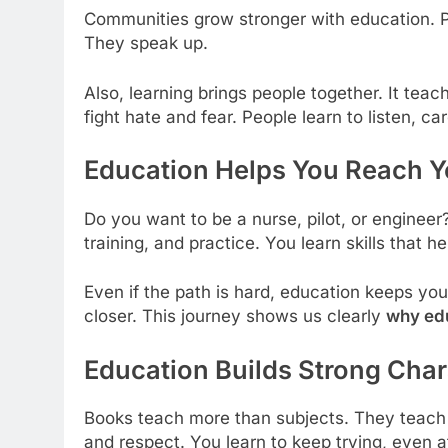
Communities grow stronger with education. 
They speak up.
Also, learning brings people together. It teach
fight hate and fear. People learn to listen, c
Education Helps You Reach Y
Do you want to be a nurse, pilot, or engineer
training, and practice. You learn skills that h
Even if the path is hard, education keeps yo
closer. This journey shows us clearly
why edu
Education Builds Strong Char
Books teach more than subjects. They teach l
and respect. You learn to keep trying, even aft