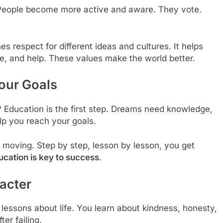
People become more active and aware. They vote.
es respect for different ideas and cultures. It helps
are, and help. These values make the world better.
our Goals
? Education is the first step. Dreams need knowledge,
elp you reach your goals.
u moving. Step by step, lesson by lesson, you get
cation is key to success
.
acter
essons about life. You learn about kindness, honesty,
er failing.