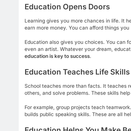
Education Opens Doors
Learning gives you more chances in life. It he
earn more money. You can afford things you 
Education also gives you choices. You can fo
even an artist. Whatever your dream, educat
education is key to success
.
Education Teaches Life Skills
School teaches more than facts. It teaches re
others, and solve problems. These skills hel
For example, group projects teach teamwork
builds public speaking skills. These are all help
Education Helps You Make Be