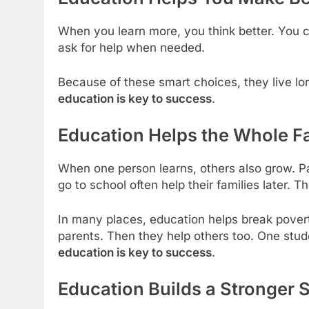
When you learn more, you think better. You
ask for help when needed.
Because of these smart choices, they live lo
education is key to success
.
Education Helps the Whole F
When one person learns, others also grow. Pa
go to school often help their families later.
In many places, education helps break poverty
parents. Then they help others too. One stude
education is key to success
.
Education Builds a Stronger 