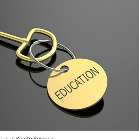
ion Is Key to Success