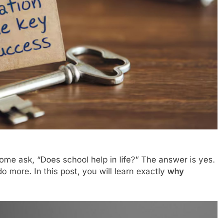
me ask, “Does school help in life?” The answer is yes.
o more. In this post, you will learn exactly
why