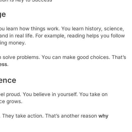
ge
u learn how things work. You learn history, science,
d in real life. For example, reading helps you follow
ving money.
solve problems. You can make good choices. That’s
ess
.
dence
 proud. You believe in yourself. You take on
nce grows.
. They take action. That’s another reason
why