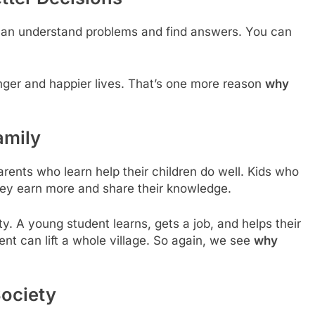
 can understand problems and find answers. You can
nger and happier lives. That’s one more reason
why
amily
rents who learn help their children do well. Kids who
 They earn more and share their knowledge.
. A young student learns, gets a job, and helps their
nt can lift a whole village. So again, we see
why
Society