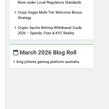
Runs under Local Regulatory Standards
Crazy Vegas Multi-Tier Welcome Bonus
Strategy
Crypto Sports Betting Withdrawal Guide
2026 – Speeds, Fees & KYC Reality
March 2026 Blog Roll
king johnnie gaming platform australia