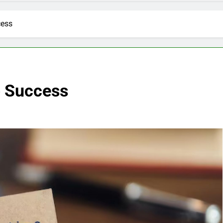
cess
o Success