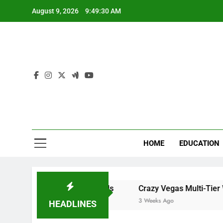
Skip
August 9, 2026
9:49:31 AM
to
T
content
T
Wf
Life Lesso
HOME
EDUCATION
latory Standards
Crazy Vegas Multi-Tier Welcome Bonu
3 Weeks Ago
HEADLINES