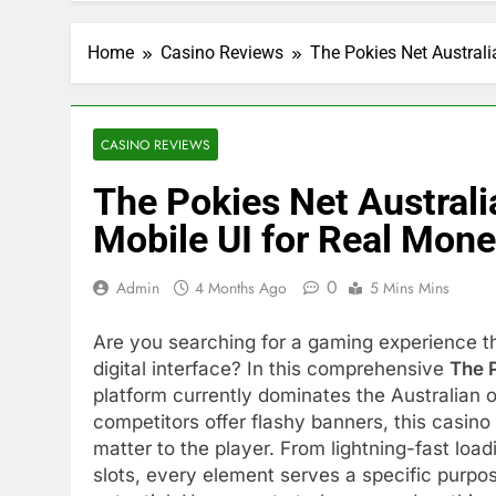
Home
Casino Reviews
The Pokies Net Australi
CASINO REVIEWS
The Pokies Net Australi
Mobile UI for Real Mon
0
Admin
4 Months Ago
5 Mins Mins
Are you searching for a gaming experience t
digital interface? In this comprehensive
The 
platform currently dominates the Australian
competitors offer flashy banners, this casino
matter to the player. From lightning-fast load
slots, every element serves a specific purp