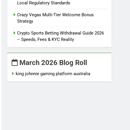
Local Regulatory Standards
Crazy Vegas Multi-Tier Welcome Bonus
Strategy
Crypto Sports Betting Withdrawal Guide 2026
– Speeds, Fees & KYC Reality
March 2026 Blog Roll
king johnnie gaming platform australia