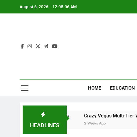
Skip
August 6, 2026
12:08:07 AM
to
content
T
Wf
Life Lesso
T
HOME
EDUCATION
egulatory Standards
Crazy Vegas Multi-Tier Welcome Bo
2 Weeks Ago
HEADLINES