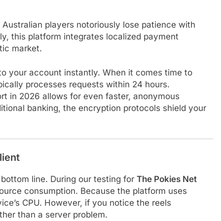
 Australian players notoriously lose patience with
ly, this platform integrates localized payment
tic market.
to your account instantly. When it comes time to
ically processes requests within 24 hours.
ort in 2026 allows for even faster, anonymous
itional banking, the encryption protocols shield your
lient
bottom line. During our testing for
The Pokies Net
esource consumption. Because the platform uses
vice’s CPU. However, if you notice the reels
rather than a server problem.