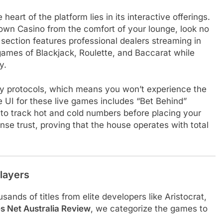
heart of the platform lies in its interactive offerings.
own Casino from the comfort of your lounge, look no
section features professional dealers streaming in
 games of Blackjack, Roulette, and Baccarat while
y.
cy protocols, which means you won’t experience the
he UI for these live games includes “Bet Behind”
u to track hot and cold numbers before placing your
nse trust, proving that the house operates with total
layers
sands of titles from elite developers like Aristocrat,
s Net Australia Review
, we categorize the games to