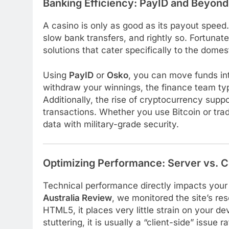
Banking Efficiency: PayID and Beyond
A casino is only as good as its payout speed.
slow bank transfers, and rightly so. Fortunate
solutions that cater specifically to the domes
Using
PayID
or
Osko
, you can move funds in
withdraw your winnings, the finance team typ
Additionally, the rise of cryptocurrency supp
transactions. Whether you use Bitcoin or trad
data with military-grade security.
Optimizing Performance: Server vs. C
Technical performance directly impacts your 
Australia Review
, we monitored the site’s r
HTML5, it places very little strain on your de
stuttering, it is usually a “client-side” issue 