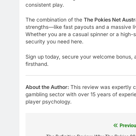
consistent play.
The combination of the
The Pokies Net Austr
strengths—like fast payouts and a massive l
Whether you are a casual spinner or a high-st
security you need here.
Sign up today, secure your welcome bonus, a
firsthand.
About the Author:
This review was expertly 
gambling sector with over 15 years of experie
player psychology.
Previou
Post