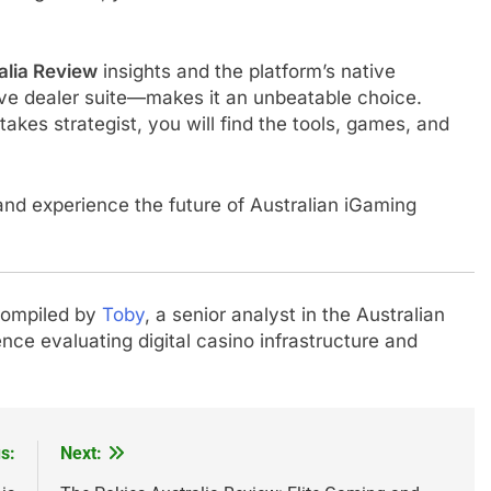
alia Review
insights and the platform’s native
ive dealer suite—makes it an unbeatable choice.
akes strategist, you will find the tools, games, and
nd experience the future of Australian iGaming
compiled by
Toby
, a senior analyst in the Australian
nce evaluating digital casino infrastructure and
s:
Next: