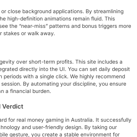
e or close background applications. By streamlining
e high-definition animations remain fluid. This
 to see the “near-miss” patterns and bonus triggers more
ur stakes or walk away.
gevity over short-term profits. This site includes a
egrated directly into the UI. You can set daily deposit
on periods with a single click. We highly recommend
st session. By automating your discipline, you ensure
n a financial burden.
 Verdict
ard for real money gaming in Australia. It successfully
hnology and user-friendly design. By taking our
bile gesture, you create a stable environment for