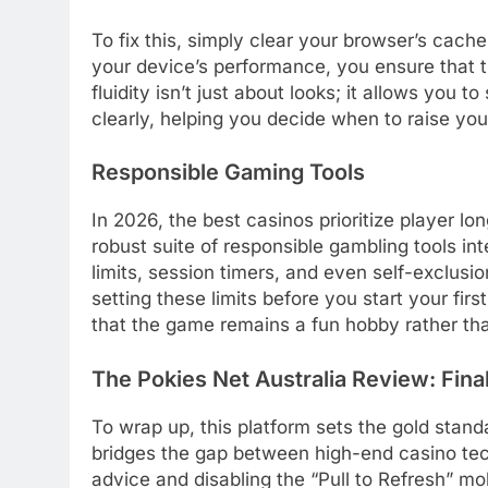
To fix this, simply clear your browser’s cach
your device’s performance, you ensure that th
fluidity isn’t just about looks; it allows you
clearly, helping you decide when to raise yo
Responsible Gaming Tools
In 2026, the best casinos prioritize player lon
robust suite of responsible gambling tools int
limits, session timers, and even self-exclusi
setting these limits before you start your fir
that the game remains a fun hobby rather tha
The Pokies Net Australia Review: Final
To wrap up, this platform sets the gold stand
bridges the gap between high-end casino tec
advice and disabling the “Pull to Refresh” mo