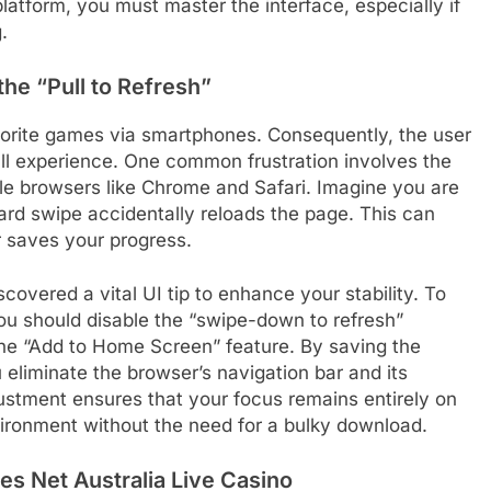
platform, you must master the interface, especially if
.
he “Pull to Refresh”
vorite games via smartphones. Consequently, the user
erall experience. One common frustration involves the
ile browsers like Chrome and Safari. Imagine you are
rd swipe accidentally reloads the page. This can
r saves your progress.
covered a vital UI tip to enhance your stability. To
you should disable the “swipe-down to refresh”
the “Add to Home Screen” feature. By saving the
liminate the browser’s navigation bar and its
justment ensures that your focus remains entirely on
nvironment without the need for a bulky download.
es Net Australia Live Casino