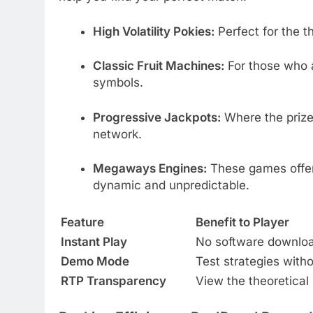
High Volatility Pokies:
Perfect for the t
Classic Fruit Machines:
For those who ap
symbols.
Progressive Jackpots:
Where the prize
network.
Megaways Engines:
These games offer
dynamic and unpredictable.
Feature
Benefit to Player
Instant Play
No software downloa
Demo Mode
Test strategies witho
RTP Transparency
View the theoretical