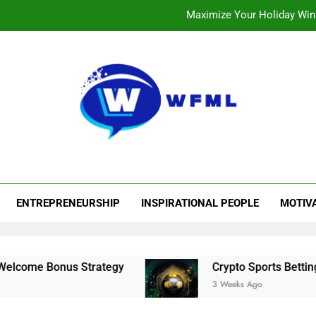
Maximize Your Holiday Win
he Harsh Legal Consequences of Attempting Automated Pokie Betti
Crazy Veg
Avoid Casino Bonu
Maximize Your Holiday Win
ml
ns
he Harsh Legal Consequences of Attempting Automated Pokie Betti
Crazy Veg
ENTREPRENEURSHIP
INSPIRATIONAL PEOPLE
MOTIV
nus Strategy
Crypto Sports Betting Withdraw
3 Weeks Ago