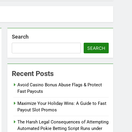
Search
SEARCH
Recent Posts
Avoid Casino Bonus Abuse Flags & Protect
Fast Payouts
Maximize Your Holiday Wins: A Guide to Fast
Payout Slot Promos
The Harsh Legal Consequences of Attempting
Automated Pokie Betting Script Runs under