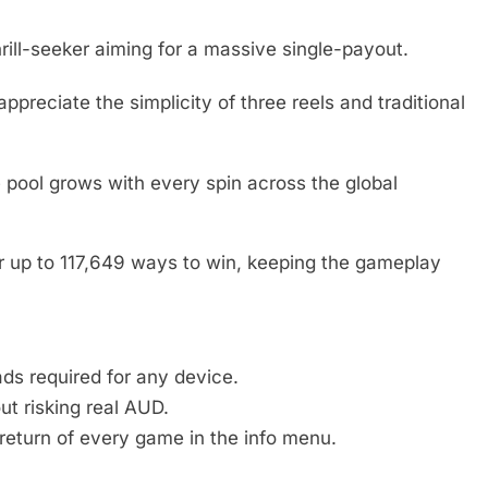
hrill-seeker aiming for a massive single-payout.
preciate the simplicity of three reels and traditional
 pool grows with every spin across the global
 up to 117,649 ways to win, keeping the gameplay
ds required for any device.
ut risking real AUD.
 return of every game in the info menu.