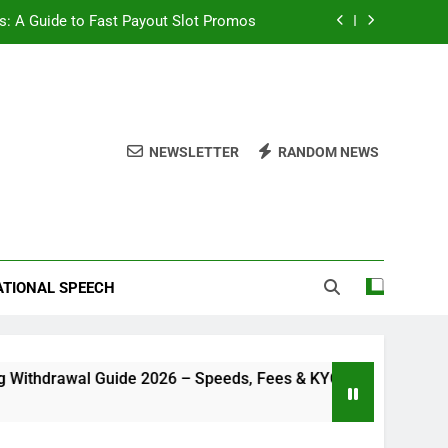
s: A Guide to Fast Payout Slot Promos
ng Script Runs under Local Regulatory
Standards
as Multi-Tier Welcome Bonus Strategy
NEWSLETTER
RANDOM NEWS
s Abuse Flags & Protect Fast Payouts
s: A Guide to Fast Payout Slot Promos
ng Script Runs under Local Regulatory
Standards
as Multi-Tier Welcome Bonus Strategy
ATIONAL SPEECH
al Guide 2026 – Speeds, Fees & KYC Reality
C
3 