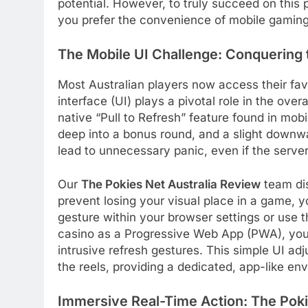
potential. However, to truly succeed on this 
you prefer the convenience of mobile gaming
The Mobile UI Challenge: Conquering t
Most Australian players now access their fa
interface (UI) plays a pivotal role in the ov
native “Pull to Refresh” feature found in mob
deep into a bonus round, and a slight downwa
lead to unnecessary panic, even if the serve
Our
The Pokies Net Australia Review
team dis
prevent losing your visual place in a game, 
gesture within your browser settings or use 
casino as a Progressive Web App (PWA), you e
intrusive refresh gestures. This simple UI ad
the reels, providing a dedicated, app-like e
Immersive Real-Time Action: The Poki