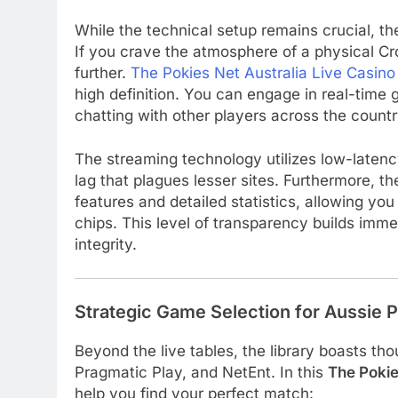
While the technical setup remains crucial, the 
If you crave the atmosphere of a physical Cr
further.
The Pokies Net Australia Live Casino
high definition. You can engage in real-time
chatting with other players across the countr
The streaming technology utilizes low-laten
lag that plagues lesser sites. Furthermore, t
features and detailed statistics, allowing yo
chips. This level of transparency builds imme
integrity.
Strategic Game Selection for Aussie P
Beyond the live tables, the library boasts thou
Pragmatic Play, and NetEnt. In this
The Pokie
help you find your perfect match: