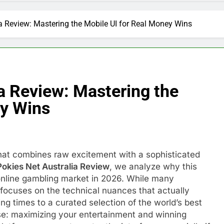
a Review: Mastering the Mobile UI for Real Money Wins
a Review: Mastering the
ey Wins
hat combines raw excitement with a sophisticated
Pokies Net Australia Review
, we analyze why this
 online gambling market in 2026. While many
 focuses on the technical nuances that actually
ing times to a curated selection of the world’s best
ose: maximizing your entertainment and winning