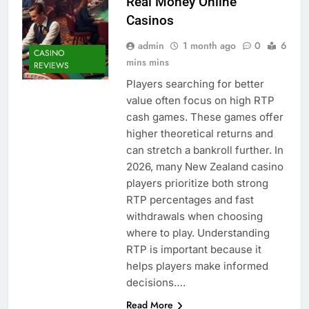
Real Money Online
Casinos
admin
1 month ago
0
6
CASINO
mins mins
REVIEWS
Players searching for better
value often focus on high RTP
cash games. These games offer
higher theoretical returns and
can stretch a bankroll further. In
2026, many New Zealand casino
players prioritize both strong
RTP percentages and fast
withdrawals when choosing
where to play. Understanding
RTP is important because it
helps players make informed
decisions….
Read More