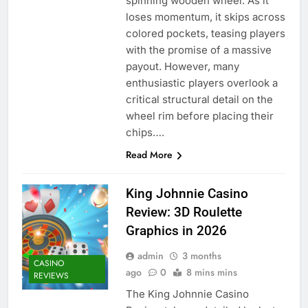
spinning wooden wheel. As it
loses momentum, it skips across
colored pockets, teasing players
with the promise of a massive
payout. However, many
enthusiastic players overlook a
critical structural detail on the
wheel rim before placing their
chips….
Read More
King Johnnie Casino
Review: 3D Roulette
Graphics in 2026
admin
3 months
CASINO
ago
0
8 mins mins
REVIEWS
The King Johnnie Casino