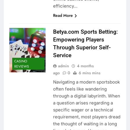
efficiency…
Read More
Betya.com Sports Betting:
Empowering Players
Through Superior Self-
Service
CASINO
admin
4 months
REVIEWS
ago
0
6 mins mins
Navigating a modern sportsbook
often feels like wandering
through a digital labyrinth. When
a question arises regarding a
specific wager or a technical
requirement, most players dread
the thought of waiting in a long