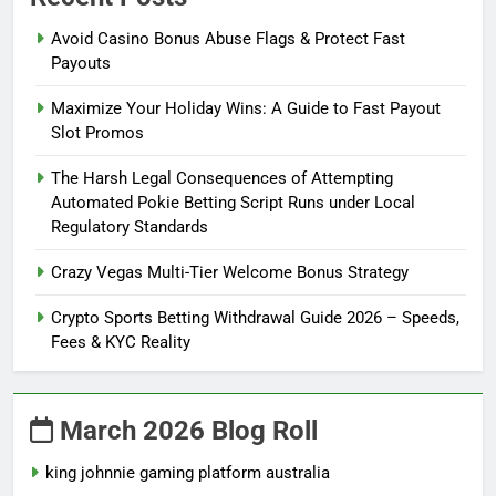
Avoid Casino Bonus Abuse Flags & Protect Fast
Payouts
Maximize Your Holiday Wins: A Guide to Fast Payout
Slot Promos
The Harsh Legal Consequences of Attempting
Automated Pokie Betting Script Runs under Local
Regulatory Standards
Crazy Vegas Multi-Tier Welcome Bonus Strategy
Crypto Sports Betting Withdrawal Guide 2026 – Speeds,
Fees & KYC Reality
March 2026 Blog Roll
king johnnie gaming platform australia