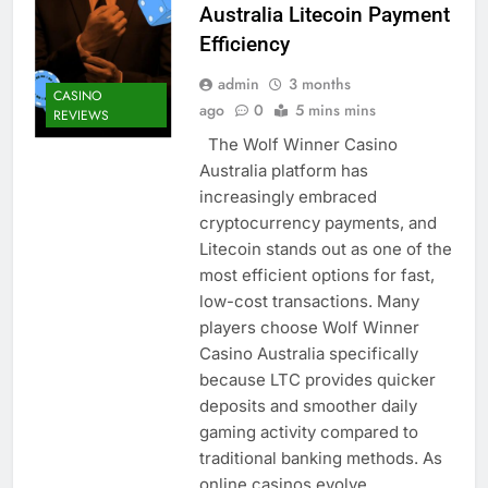
Australia Litecoin Payment
Efficiency
admin
3 months
CASINO
ago
0
5 mins mins
REVIEWS
The Wolf Winner Casino
Australia platform has
increasingly embraced
cryptocurrency payments, and
Litecoin stands out as one of the
most efficient options for fast,
low-cost transactions. Many
players choose Wolf Winner
Casino Australia specifically
because LTC provides quicker
deposits and smoother daily
gaming activity compared to
traditional banking methods. As
online casinos evolve,