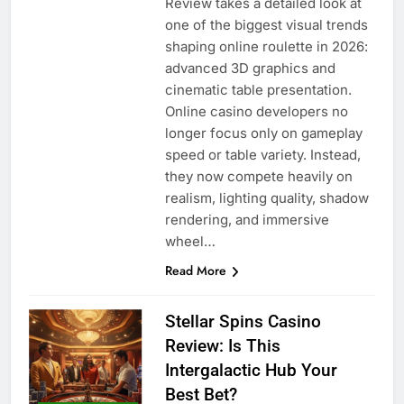
Review takes a detailed look at
one of the biggest visual trends
shaping online roulette in 2026:
advanced 3D graphics and
cinematic table presentation.
Online casino developers no
longer focus only on gameplay
speed or table variety. Instead,
they now compete heavily on
realism, lighting quality, shadow
rendering, and immersive
wheel…
Read More
Stellar Spins Casino
Review: Is This
Intergalactic Hub Your
Best Bet?