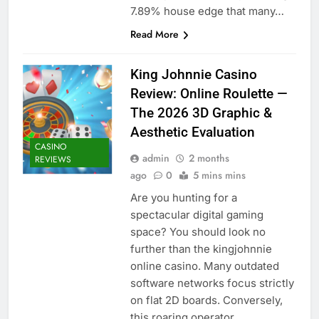
7.89% house edge that many…
Read More
King Johnnie Casino
Review: Online Roulette —
The 2026 3D Graphic &
Aesthetic Evaluation
CASINO
admin
2 months
REVIEWS
ago
0
5 mins mins
Are you hunting for a
spectacular digital gaming
space? You should look no
further than the kingjohnnie
online casino. Many outdated
software networks focus strictly
on flat 2D boards. Conversely,
this roaring operator