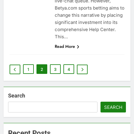
live-chat queue. However,
Betya.com sports betting aims to
change this narrative by placing
significant investment into its
comprehensive Help Center.
This…
Read More
1
2
3
4
Search
SEARCH
Recent Posts