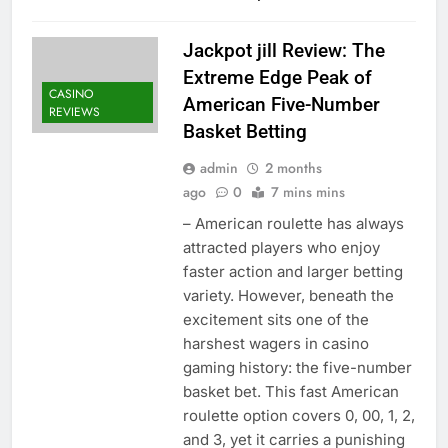
Jackpot jill Review: The
Extreme Edge Peak of
CASINO
American Five-Number
REVIEWS
Basket Betting
admin
2 months
ago
0
7 mins mins
– American roulette has always
attracted players who enjoy
faster action and larger betting
variety. However, beneath the
excitement sits one of the
harshest wagers in casino
gaming history: the five-number
basket bet. This fast American
roulette option covers 0, 00, 1, 2,
and 3, yet it carries a punishing