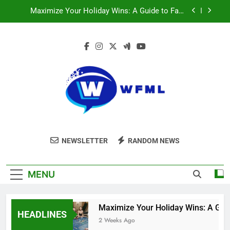
Skip
Maximize Your Holiday Wins: A Guide to Fast
Payout Slot Promos
to
content
The Harsh Legal Consequences of Attempting
Automated Pokie Betting Script Runs under Local
Regulatory Standards
Crazy Vegas Multi-Tier Welcome Bonus Strategy
Avoid Casino Bonus Abuse Flags & Protect Fast
Payouts
Maximize Your Holiday Wins: A Guide to Fast
Payout Slot Promos
The Harsh Legal Consequences of Attempting
Wfml
Automated Pokie Betting Script Runs under Local
Life Lessons
Regulatory Standards
NEWSLETTER
RANDOM NEWS
Crazy Vegas Multi-Tier Welcome Bonus Strategy
MENU
Payouts
Maximize Your Holiday Wins: A Guide 
HEADLINES
2 Weeks Ago