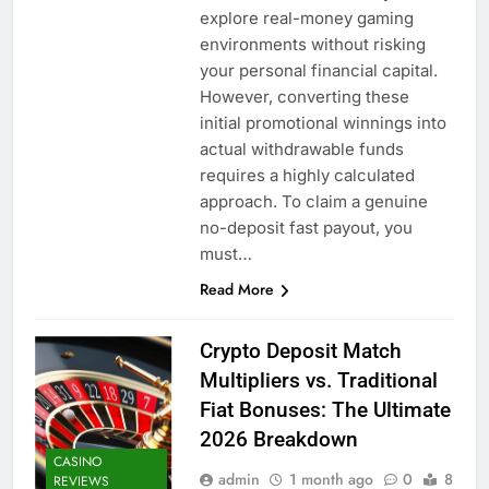
explore real-money gaming
environments without risking
your personal financial capital.
However, converting these
initial promotional winnings into
actual withdrawable funds
requires a highly calculated
approach. To claim a genuine
no-deposit fast payout, you
must…
Read More
Crypto Deposit Match
Multipliers vs. Traditional
Fiat Bonuses: The Ultimate
2026 Breakdown
CASINO
admin
1 month ago
0
8
REVIEWS