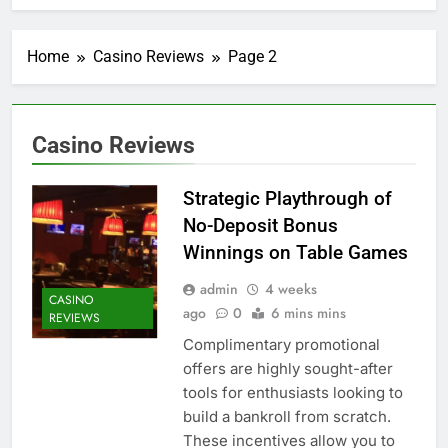
Home
Casino Reviews
Page 2
Casino Reviews
Strategic Playthrough of
No-Deposit Bonus
Winnings on Table Games
admin
4 weeks
CASINO
ago
0
6 mins mins
REVIEWS
Complimentary promotional
offers are highly sought-after
tools for enthusiasts looking to
build a bankroll from scratch.
These incentives allow you to