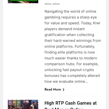
mins mins
Navigating the world of online
gambling requires a sharp eye
for value and speed. Today, Kiwi
players demand instant
gratification when collecting
their hard-earned winnings from
online platforms. Fortunately,
finding elite platforms is now
much easier thanks to modern
comparison hubs. For example,
unlocking fast payout crypto
bonuses has completely altered
how we evaluate online…
Read More
High RTP Cash Games at