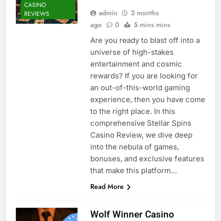
CASINO
admin
3 months
REVIEWS
ago
0
5 mins mins
Are you ready to blast off into a
universe of high-stakes
entertainment and cosmic
rewards? If you are looking for
an out-of-this-world gaming
experience, then you have come
to the right place. In this
comprehensive Stellar Spins
Casino Review, we dive deep
into the nebula of games,
bonuses, and exclusive features
that make this platform…
Read More
Wolf Winner Casino