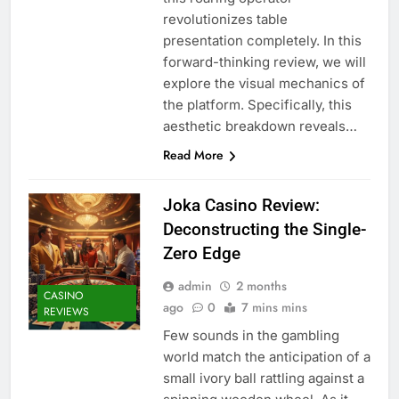
revolutionizes table
presentation completely. In this
forward-thinking review, we will
explore the visual mechanics of
the platform. Specifically, this
aesthetic breakdown reveals…
Read More
Joka Casino Review:
Deconstructing the Single-
Zero Edge
admin
2 months
CASINO
ago
0
7 mins mins
REVIEWS
Few sounds in the gambling
world match the anticipation of a
small ivory ball rattling against a